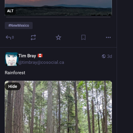
ALT
#
NewMexico
0
Tim Bray
3d
@
timbray@cosocial.ca
Rainforest
Hide