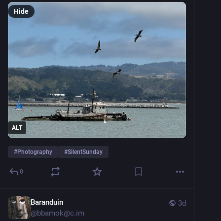
Hide
ALT
#
Photography
#
SilentSunday
0
Baranduin
3d
@
bbamok@c.im