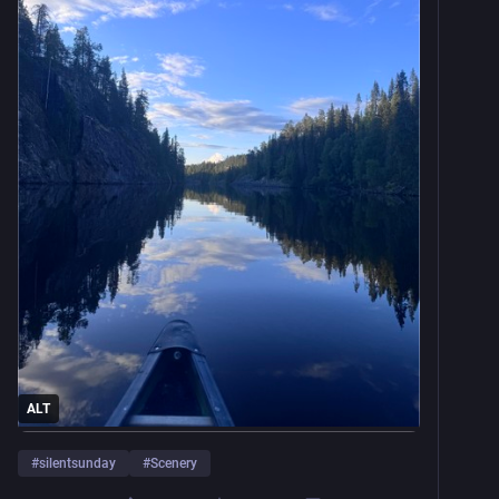
ALT
#
silentsunday
#
Scenery