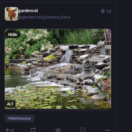
gardencat
3d
@
gardencat@ottawa.place
Hide
ALT
#
Silentsunday
0