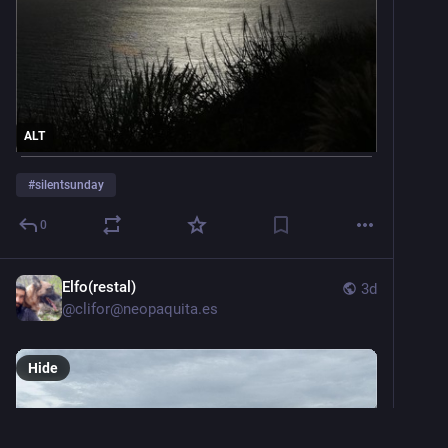
ALT
#
silentsunday
0
Elfo(restal)
3d
@
clifor@neopaquita.es
Hide