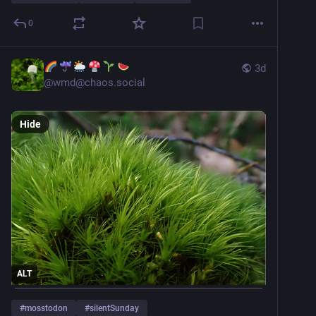
0
3d
@
wmd@chaos.social
Hide
ALT
#
mosstodon
#
silentSunday