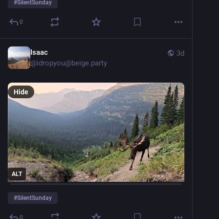
#
SilentSunday
0
Isaac
3d
@
idropyou@beige.party
Hide
ALT
#
SilentSunday
0