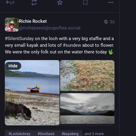
0
Richie Rocket
3d
@
richiejwest@cupoftea.social
#
SilentSunday
 on the loch with a very big staffie and a 
very small kayak and lots of 
#
sundew
 about to flower. 
We were the only folk out on the water there today 
Hide
#
LochAchray
#
Scotland
#
kayaking
…and 3 more