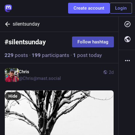
Create account
Login
silentsunday
#
silentsunday
Follow hashtag
229
posts
·
199
participants
·
1
post today
Chris
2d
@
Chris@mast.social
Hide