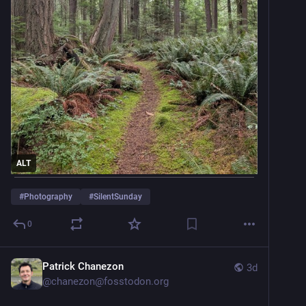
ALT
#
Photography
#
SilentSunday
0
Patrick Chanezon
3d
@
chanezon@fosstodon.org