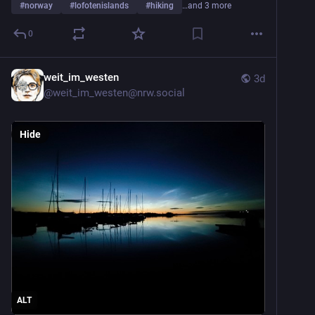
#
norway
#
lofotenislands
#
hiking
…and 3 more
0
weit_im_westen
3d
@
weit_im_westen@nrw.social
Hide
ALT