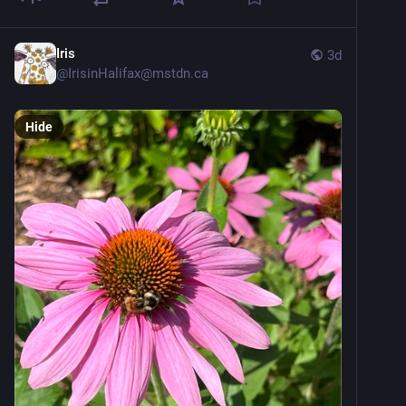
Iris
3d
@
IrisinHalifax@mstdn.ca
Hide