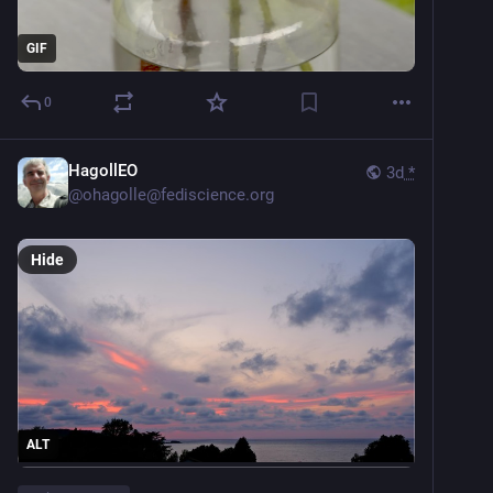
GIF
0
HagollEO
3d
*
@
ohagolle@fediscience.org
Hide
ALT