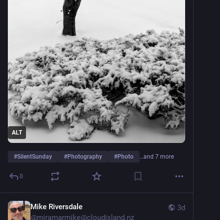
ALT
#
SilentSunday
#
Photography
#
Photo
…and 7 more
0
Mike Riversdale
3d
@
miramarmike@cloudisland.nz