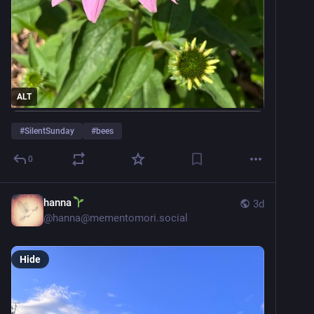
ALT
#
SilentSunday
#
bees
0
hanna
3d
@
hanna@mementomori.social
Hide