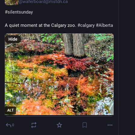
@
waferboard@mstdn.ca
#
silentsunday
A quiet moment at the Calgary zoo. 
#
calgary
#
Alberta
Hide
ALT
0