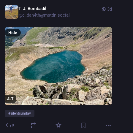
T. J. Bombadil
3d
@
c_dan4th@mstdn.social
Hide
ALT
#
silentsunday
0