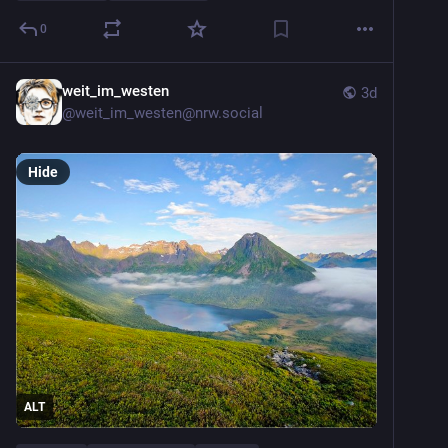
0
weit_im_westen
3d
@
weit_im_westen@nrw.social
Hide
ALT