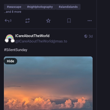
#
seascape
#
nightphotography
#
alandislands
…and 8 more
0
ICareAboutTheWorld
3d
@
ICareAboutTheWorld@mas.to
#
SilentSunday
Hide