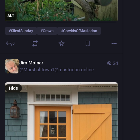
ALT
#
SilentSunday
#
Crows
#
CorvidsOfMastodon
0
Jim Molnar
3d
@
Marshalltown1@mastodon.online
Hide