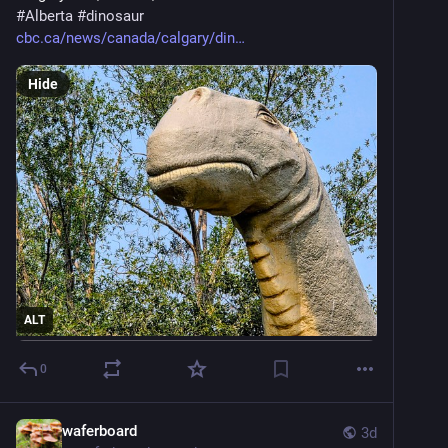
#
Alberta
#
dinosaur
cbc.ca/news/canada/calgary/din
Hide
ALT
0
waferboard
3d