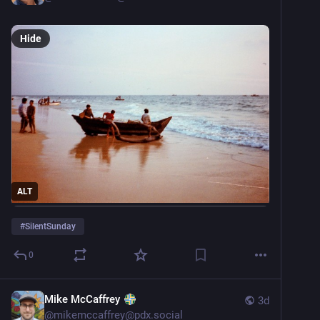
Hide
ALT
#
SilentSunday
0
Mike McCaffrey
3d
@
mikemccaffrey@pdx.social