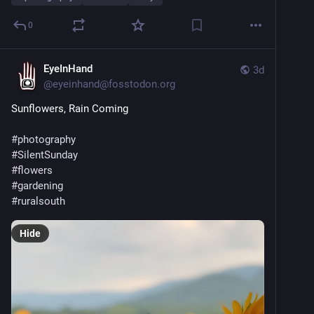
0
EyeInHand
3d
@
eyeinhand@fosstodon.org
Sunflowers, Rain Coming
#
photography
#
SilentSunday
#
flowers
#
gardening
#
ruralsouth
Hide