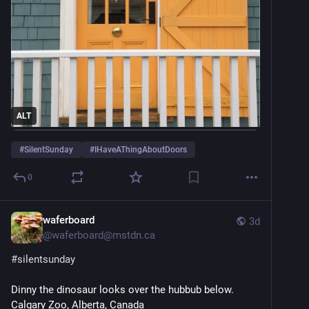
ALT
#
SilentSunday
#
IHaveAThingAboutDoors
0
waferboard
3d
@
waferboard@mstdn.ca
#
silentsunday
Dinny the dinosaur looks over the hubbub below. 
Calgary Zoo, Alberta, Canada