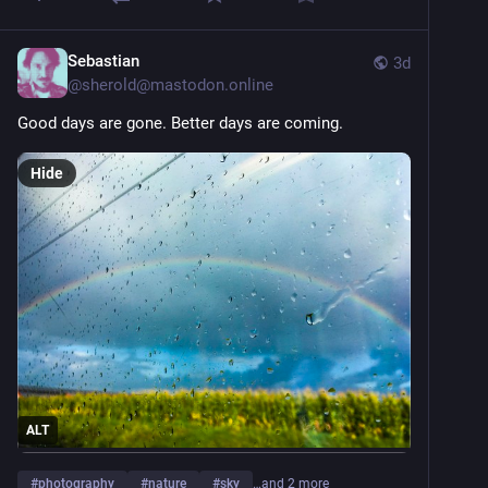
Sebastian
3d
@
sherold@mastodon.online
Good days are gone. Better days are coming.
Hide
ALT
#
photography
#
nature
#
sky
…and 2 more